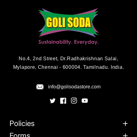
No.4, 2nd Street, Dr.Radhakrishnan Salai,
Mylapore, Chennai - 600004. Tamilnadu. India.
info@golisodastore.com
Policies
Forms