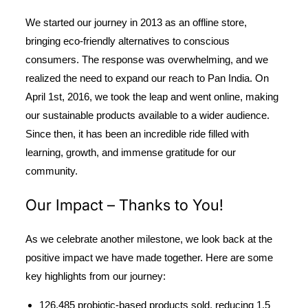
We started our journey in 2013 as an offline store,
bringing eco-friendly alternatives to conscious
consumers. The response was overwhelming, and we
realized the need to expand our reach to Pan India. On
April 1st, 2016, we took the leap and went online, making
our sustainable products available to a wider audience.
Since then, it has been an incredible ride filled with
learning, growth, and immense gratitude for our
community.
Our Impact – Thanks to You!
As we celebrate another milestone, we look back at the
positive impact we have made together. Here are some
key highlights from our journey:
126,485 probiotic-based products sold
, reducing
1.5