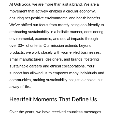
At Goli Soda, we are more than just a brand. We are a
movement that actively enables a circular economy,
ensuring net-positive environmental and health benefits.
We’ve shifted our focus from merely being eco-friendly to
embracing sustainability in a holistic manner, considering
environmental, economic, and social impacts through
over 30+ of criteria. Our mission extends beyond
products; we work closely with women-led businesses,
small manufacturers, designers, and brands, fostering
sustainable careers and ethical collaborations. Your
support has allowed us to empower many individuals and
communities, making sustainability not just a choice, but
a way of life..
Heartfelt Moments That Define Us
Over the years, we have received countless messages