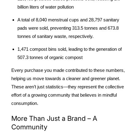
billion liters of water pollution
A total of 8,040 menstrual cups and 28,797 sanitary
pads were sold, preventing 313.5 tonnes and 673.8
tonnes of sanitary waste, respectively.
1,471 compost bins sold
, leading to the generation of
507.3 tonnes of organic compost
Every purchase you made contributed to these numbers,
helping us move towards a cleaner and greener planet.
These aren’t just statistics—they represent the collective
effort of a growing community that believes in mindful
consumption.
More Than Just a Brand – A
Community