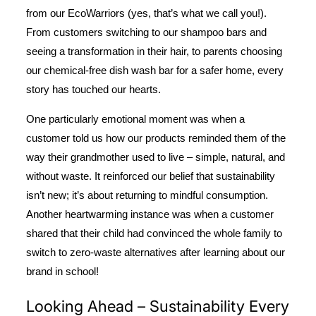
from our
EcoWarriors
(yes, that’s what we call you!).
From customers switching to our shampoo bars and
seeing a transformation in their hair, to parents choosing
our chemical-free dish wash bar for a safer home, every
story has touched our hearts.
One particularly emotional moment was when a
customer told us how our products reminded them of the
way their grandmother used to live – simple, natural, and
without waste. It reinforced our belief that sustainability
isn’t new; it’s about returning to mindful consumption.
Another heartwarming instance was when a customer
shared that their child had convinced the whole family to
switch to zero-waste alternatives after learning about our
brand in school!
Looking Ahead – Sustainability Every