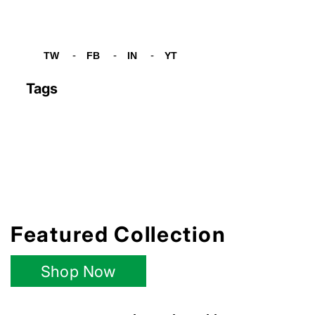
TW
FB
IN
YT
Tw
Fb
In
Yt
Tags
Featured Collection
Shop Now