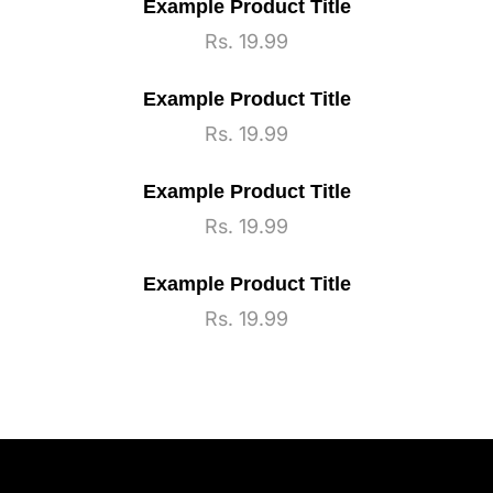
Example Product Title
Regular
Rs. 19.99
price
Example Product Title
Regular
Rs. 19.99
price
Example Product Title
Regular
Rs. 19.99
price
Example Product Title
Regular
Rs. 19.99
price