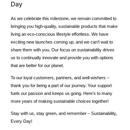
Day
As we celebrate this milestone, we remain committed to
bringing you high-quality, sustainable products that make
living an eco-conscious lifestyle effortless. We have
exciting new launches coming up, and we can’t wait to
share them with you. Our focus on sustainability drives
us to continually innovate and provide you with options
that are better for our planet.
To our loyal customers, partners, and well-wishers –
thank you for being a part of our journey. Your support
fuels our passion and keeps us going. Here’s to many
more years of making sustainable choices together!
Stay with us, stay green, and remember –
Sustainability,
Every Day!