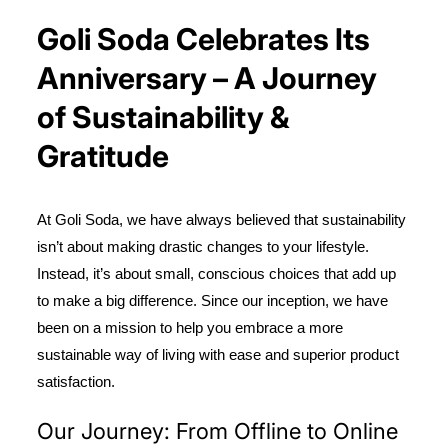
Goli Soda Celebrates Its
Anniversary – A Journey
of Sustainability &
Gratitude
At Goli Soda, we have always believed that sustainability
isn’t about making drastic changes to your lifestyle.
Instead, it’s about small, conscious choices that add up
to make a big difference. Since our inception, we have
been on a mission to help you embrace a more
sustainable way of living with ease and superior product
satisfaction.
Our Journey: From Offline to Online