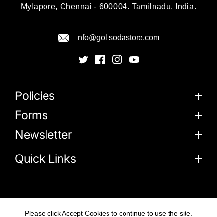
Mylapore, Chennai - 600004. Tamilnadu. India.
info@golisodastore.com
Policies
Forms
Newsletter
Quick Links
Please click Accept Cookies to continue to use the site.
© 2026
Goli Soda Sustainable Solutions Private