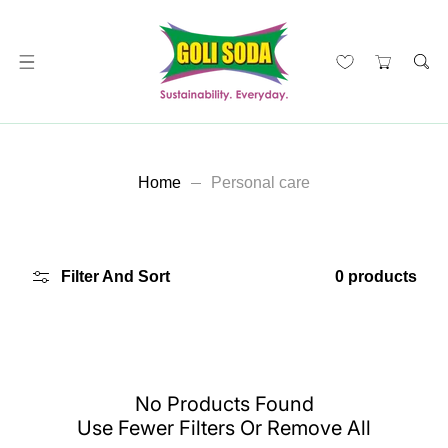
ip To Content
Home
Personal care
Filter And Sort
0 products
No Products Found
Use Fewer Filters Or
Remove All