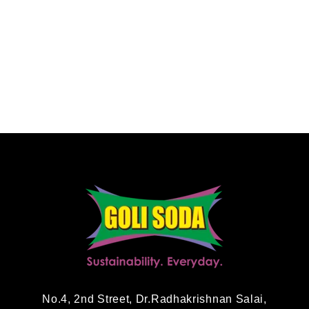
No.4, 2nd Street, Dr.Radhakrishnan Salai,