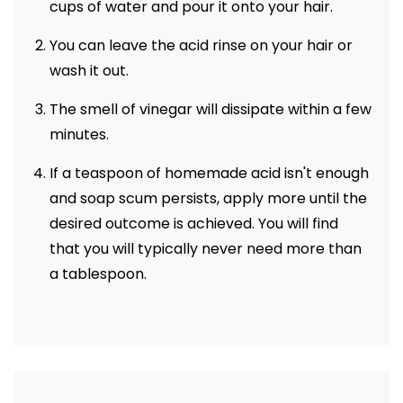
cups of water and pour it onto your hair.
You can leave the acid rinse on your hair or
wash it out.
The smell of vinegar will dissipate within a few
minutes.
If a teaspoon of homemade acid isn't enough
and soap scum persists, apply more until the
desired outcome is achieved. You will find
that you will typically never need more than
a tablespoon.