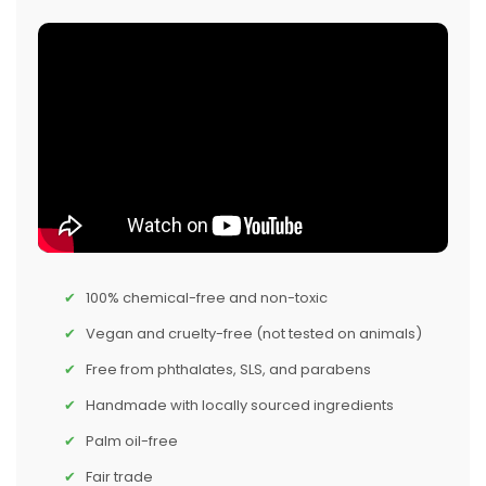
100% chemical-free and non-toxic
Vegan and cruelty-free (not tested on animals)
Free from phthalates, SLS, and parabens
Handmade with locally sourced ingredients
Palm oil-free
Fair trade