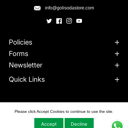
info@golisodastore.com
Policies
Forms
Newsletter
Quick Links
Please click Accept Cookies to continue to use the site.
© 2026
Goli Soda Sustainable Solutions Private
Limited
Accept
Decline
All Rights Reserved