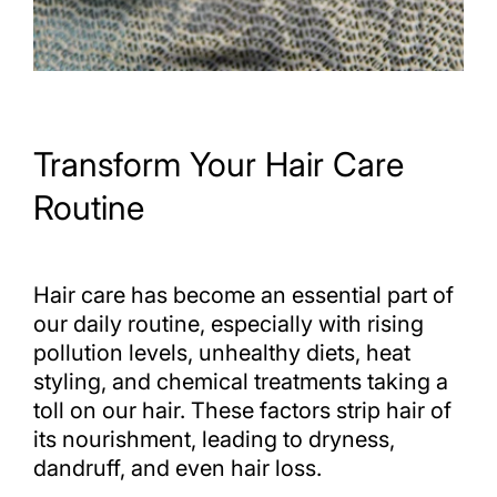
Transform Your Hair Care
Routine
Hair care has become an essential part of
our daily routine, especially with rising
pollution levels, unhealthy diets, heat
styling, and chemical treatments taking a
toll on our hair. These factors strip hair of
its nourishment, leading to dryness,
dandruff, and even hair loss.