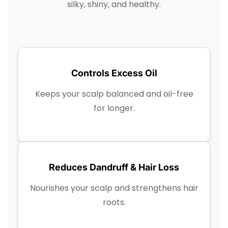
silky, shiny, and healthy.
Controls Excess Oil
Keeps your scalp balanced and oil-free
for longer.
Reduces Dandruff & Hair Loss
Nourishes your scalp and strengthens hair
roots.