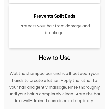
Prevents Split Ends
Protects your hair from damage and
breakage.
How to Use
Wet the shampoo bar and rub it between your
hands to create a lather. Apply the lather to
your hair and gently massage. Rinse thoroughly
until your hair is completely clean. Store the bar
in a well-drained container to keep it dry.