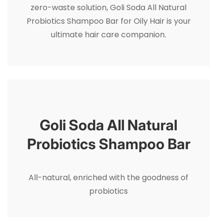
zero-waste solution, Goli Soda All Natural
Probiotics Shampoo Bar for Oily Hair is your
ultimate hair care companion.
Goli Soda All Natural
Probiotics Shampoo Bar
All-natural, enriched with the goodness of
probiotics