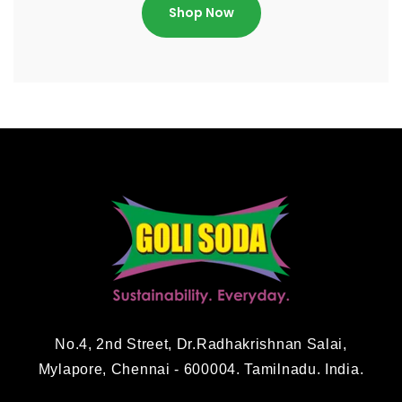
Shop Now
No.4, 2nd Street, Dr.Radhakrishnan Salai,
Mylapore, Chennai - 600004. Tamilnadu. India.