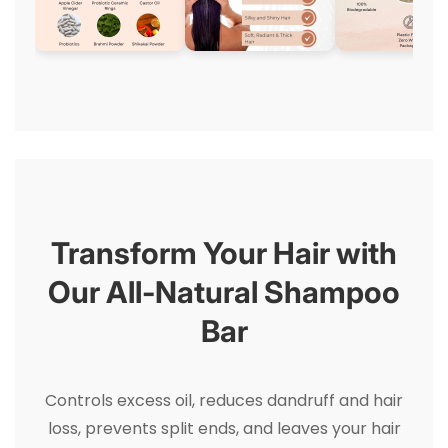
Transform Your Hair with
Our All-Natural Shampoo
Bar
Controls excess oil, reduces dandruff and hair
loss, prevents split ends, and leaves your hair