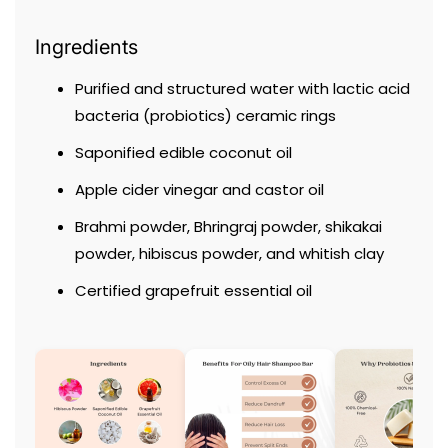
Ingredients
Purified and structured water with lactic acid
bacteria (probiotics) ceramic rings
Saponified edible coconut oil
Apple cider vinegar and castor oil
Brahmi powder, Bhringraj powder, shikakai
powder, hibiscus powder, and whitish clay
Certified grapefruit essential oil