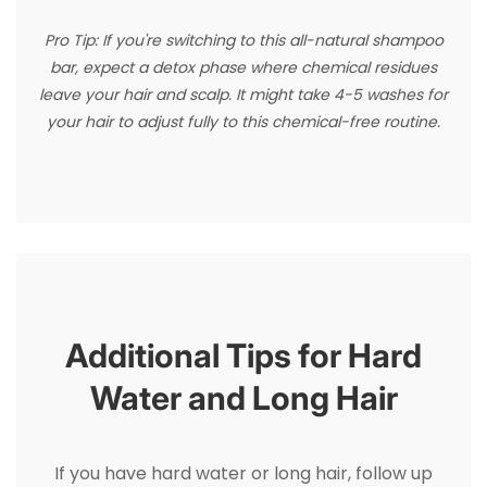
Pro Tip: If you're switching to this all-natural shampoo
bar, expect a detox phase where chemical residues
leave your hair and scalp. It might take 4-5 washes for
your hair to adjust fully to this chemical-free routine.
Additional Tips for Hard
Water and Long Hair
If you have hard water or long hair, follow up