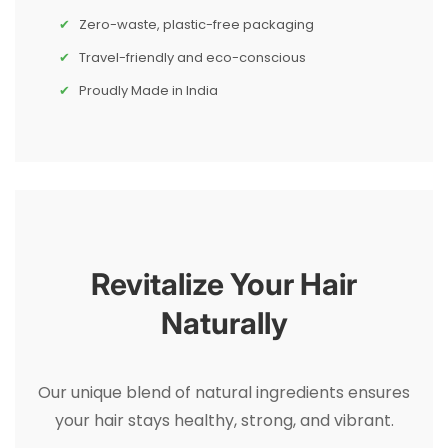
Zero-waste, plastic-free packaging
Travel-friendly and eco-conscious
Proudly Made in India
Revitalize Your Hair
Naturally
Our unique blend of natural ingredients ensures
your hair stays healthy, strong, and vibrant.