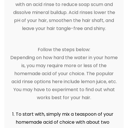
with an acid rinse to reduce soap scum and
dissolve mineral buildup. Acid rinses lower the
pH of your hair, smoothen the hair shaft, and
leave your hair tangle-free and shiny.
Follow the steps below:
Depending on how hard the water in your home
is, you may require more or less of the
homemade acid of your choice. The popular
acid rinse options here include lemon juice, etc.
You may have to experiment to find out what
works best for your hair.
To start with, simply mix a teaspoon of your
homemade acid of choice with about two