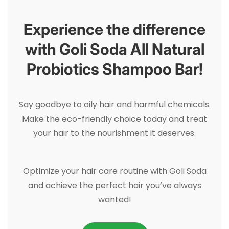
Experience the difference
with Goli Soda All Natural
Probiotics Shampoo Bar!
Say goodbye to oily hair and harmful chemicals.
Make the eco-friendly choice today and treat
your hair to the nourishment it deserves.
Optimize your hair care routine with Goli Soda
and achieve the perfect hair you’ve always
wanted!