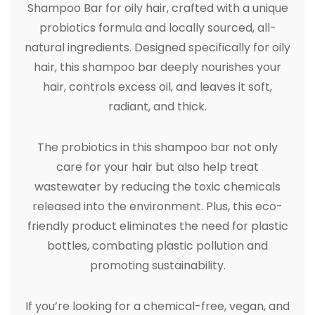
Shampoo Bar for oily hair, crafted with a unique
probiotics formula and locally sourced, all-
natural ingredients. Designed specifically for oily
hair, this shampoo bar deeply nourishes your
hair, controls excess oil, and leaves it soft,
radiant, and thick.
The probiotics in this shampoo bar not only
care for your hair but also help treat
wastewater by reducing the toxic chemicals
released into the environment. Plus, this eco-
friendly product eliminates the need for plastic
bottles, combating plastic pollution and
promoting sustainability.
If you’re looking for a chemical-free, vegan, and