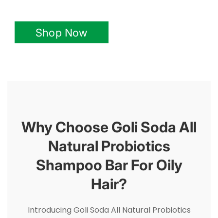
Shop Now
Why Choose Goli Soda All
Natural Probiotics
Shampoo Bar For Oily
Hair?
Introducing Goli Soda All Natural Probiotics