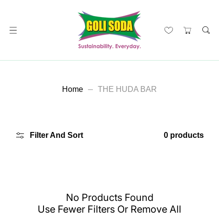
ip To Content
Home
THE HUDA BAR
Filter And Sort
0 products
No Products Found
Use Fewer Filters Or
Remove All