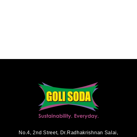
No.4, 2nd Street, Dr.Radhakrishnan Salai,