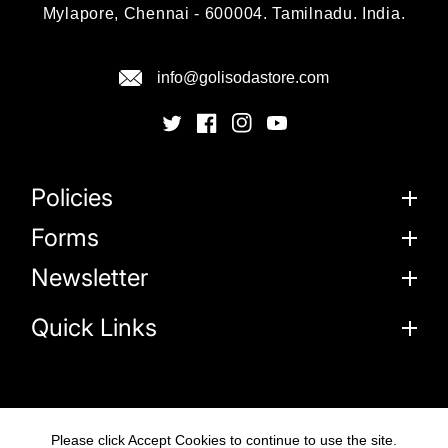
Mylapore, Chennai - 600004. Tamilnadu. India.
info@golisodastore.com
Policies
Forms
Newsletter
Quick Links
Please click Accept Cookies to continue to use the site.
© 2026
Goli Soda Sustainable Solutions Private