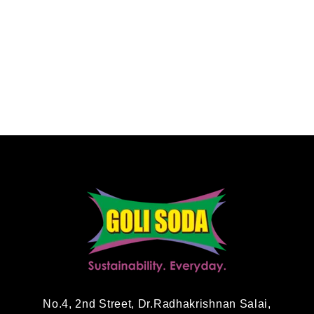
No.4, 2nd Street, Dr.Radhakrishnan Salai,