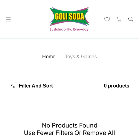
ip To Content
Home
Toys & Games
Filter And Sort
0 products
No Products Found
Use Fewer Filters Or
Remove All