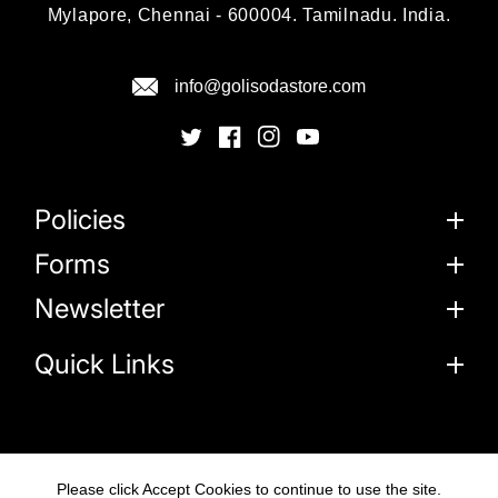
Mylapore, Chennai - 600004. Tamilnadu. India.
info@golisodastore.com
Policies
Forms
Newsletter
Quick Links
Please click Accept Cookies to continue to use the site.
© 2026
Goli Soda Sustainable Solutions Private